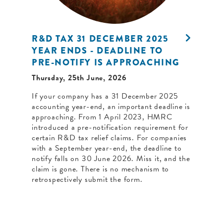
R&D TAX 31 DECEMBER 2025
YEAR ENDS - DEADLINE TO
PRE-NOTIFY IS APPROACHING
Thursday, 25th June, 2026
If your company has a 31 December 2025
accounting year-end, an important deadline is
approaching. From 1 April 2023, HMRC
introduced a pre-notification requirement for
certain R&D tax relief claims. For companies
with a September year-end, the deadline to
notify falls on 30 June 2026. Miss it, and the
claim is gone. There is no mechanism to
retrospectively submit the form.