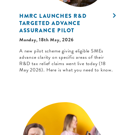
HMRC LAUNCHES R&D
TARGETED ADVANCE
ASSURANCE PILOT
Monday, 18th May, 2026
A new pilot scheme giving eligible SMEs
advance clarity on specific areas of their
R&D tax relief claims went live today (18
May 2026). Here is what you need to know.