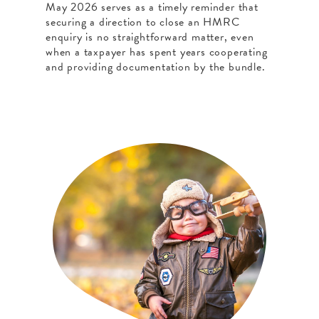
May 2026 serves as a timely reminder that
securing a direction to close an HMRC
enquiry is no straightforward matter, even
when a taxpayer has spent years cooperating
and providing documentation by the bundle.