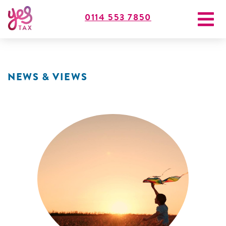
0114 553 7850
NEWS & VIEWS