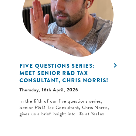
FIVE QUESTIONS SERIES:
MEET SENIOR R&D TAX
CONSULTANT, CHRIS NORRIS!
Thursday, 16th April, 2026
In the fifth of our five questions series,
Senior R&D Tax Consultant, Chris Norris,
gives us a brief insight into life at YesTax.