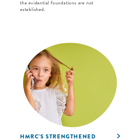
the evidential foundations are not
established.
HMRC'S STRENGTHENED