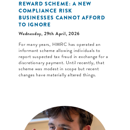
REWARD SCHEME: A NEW
COMPLIANCE RISK
BUSINESSES CANNOT AFFORD
TO IGNORE
Wednesday, 29th April, 2026
For many years, HMRC has operated an
informant scheme allowing individuals to
report suspected tax fraud in exchange for a
discretionary payment. Until recently, that
scheme was modest in scope but recent
changes have materially altered things.