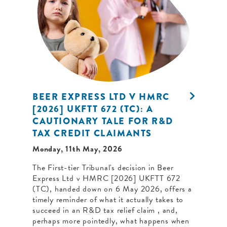
BEER EXPRESS LTD V HMRC
[2026] UKFTT 672 (TC): A
CAUTIONARY TALE FOR R&D
TAX CREDIT CLAIMANTS
Monday, 11th May, 2026
The First-tier Tribunal's decision in Beer
Express Ltd v HMRC [2026] UKFTT 672
(TC), handed down on 6 May 2026, offers a
timely reminder of what it actually takes to
succeed in an R&D tax relief claim , and,
perhaps more pointedly, what happens when