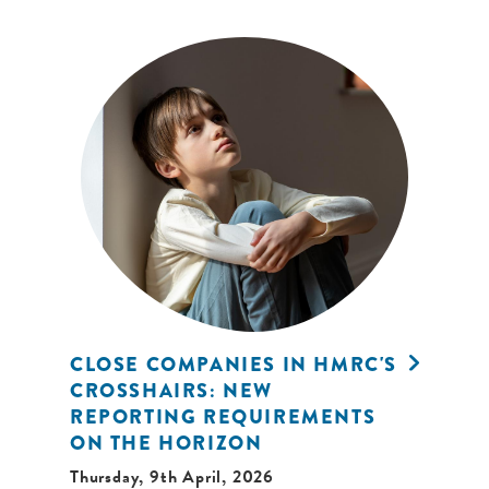
CLOSE COMPANIES IN HMRC'S
CROSSHAIRS: NEW
REPORTING REQUIREMENTS
ON THE HORIZON
Thursday, 9th April, 2026