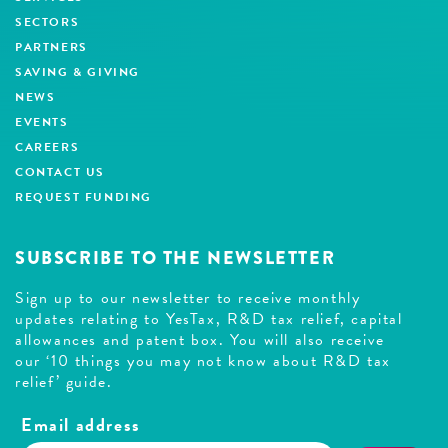
SECTORS
PARTNERS
SAVING & GIVING
NEWS
EVENTS
CAREERS
CONTACT US
REQUEST FUNDING
SUBSCRIBE TO THE NEWSLETTER
Sign up to our newsletter to receive monthly
updates relating to YesTax, R&D tax relief, capital
allowances and patent box. You will also receive
our ‘10 things you may not know about R&D tax
relief’ guide.
Email address