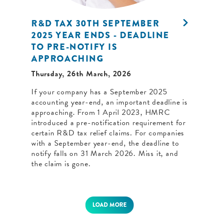
R&D TAX 30TH SEPTEMBER
2025 YEAR ENDS - DEADLINE
TO PRE-NOTIFY IS
APPROACHING
Thursday, 26th March, 2026
If your company has a September 2025
accounting year-end, an important deadline is
approaching. From 1 April 2023, HMRC
introduced a pre-notification requirement for
certain R&D tax relief claims. For companies
with a September year-end, the deadline to
notify falls on 31 March 2026. Miss it, and
the claim is gone.
LOAD MORE