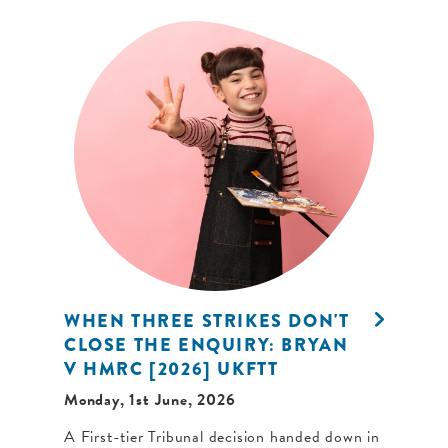
WHEN THREE STRIKES DON'T
CLOSE THE ENQUIRY: BRYAN
V HMRC [2026] UKFTT
Monday, 1st June, 2026
A First-tier Tribunal decision handed down in