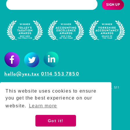
SIGN UP
hello@yes.tax
0114 553 7850
The Lodge, Westbrook Court, Sharrow Vale Road, Sheffield, S11
This website uses cookies to ensure
8YZ
you get the best experience on our
Reg No. 11789205
website.
Learn more
Privacy Policy
Got it!