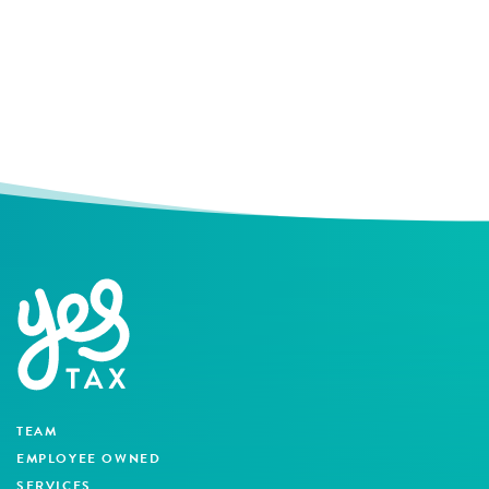
TEAM
EMPLOYEE OWNED
SERVICES