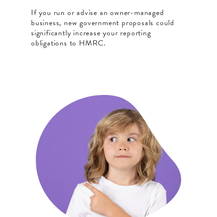
If you run or advise an owner-managed
business, new government proposals could
significantly increase your reporting
obligations to HMRC.