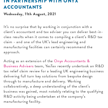
IN PARTNERSHIP WITH ONYX
ACCOUNTANTS
Wednesday, 11th August, 2021
It’s no surprise that by working in conjunction with a
client’s accountant and tax adviser you can deliver best-in-
class results when it comes to compiling a client’s R&D tax
claim - and one of the UK’s lead engineering and
manufacturing facilities can certainly recommend the
approach.
Acting as an extension of the
Onyx Accountants &
Business Advisers
team, YesTax recently undertook an R&D
tax relief claim review for a leading UK engineering business
delivering full turn key solutions from bespoke design
through to manufacture and delivery. Working
collaboratively, a deep understanding of the client’s
business was gained, most notably relating to the qualifying
R&D activity being undertaken at the company’s
manufacturing facility.