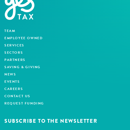
TEAM
EMPLOYEE OWNED
SERVICES
SECTORS
PARTNERS
SAVING & GIVING
NEWS
EVENTS
CAREERS
CONTACT US
REQUEST FUNDING
SUBSCRIBE TO THE NEWSLETTER