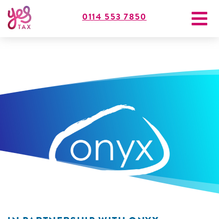
0114 553 7850