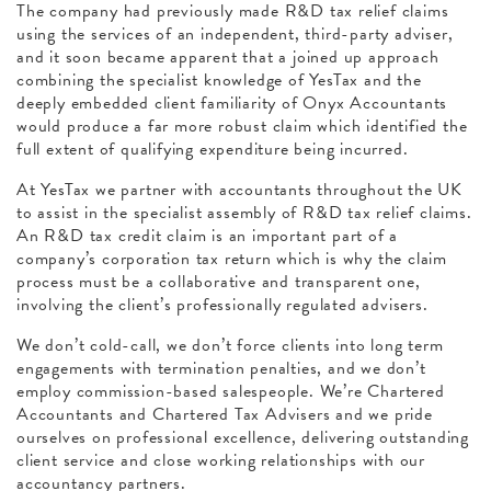
The company had previously made R&D tax relief claims
using the services of an independent, third-party adviser,
and it soon became apparent that a joined up approach
combining the specialist knowledge of YesTax and the
deeply embedded client familiarity of Onyx Accountants
would produce a far more robust claim which identified the
full extent of qualifying expenditure being incurred.
At YesTax we partner with accountants throughout the UK
to assist in the specialist assembly of R&D tax relief claims.
An R&D tax credit claim is an important part of a
company’s corporation tax return which is why the claim
process must be a collaborative and transparent one,
involving the client’s professionally regulated advisers.
We don’t cold-call, we don’t force clients into long term
engagements with termination penalties, and we don’t
employ commission-based salespeople. We’re Chartered
Accountants and Chartered Tax Advisers and we pride
ourselves on professional excellence, delivering outstanding
client service and close working relationships with our
accountancy partners.