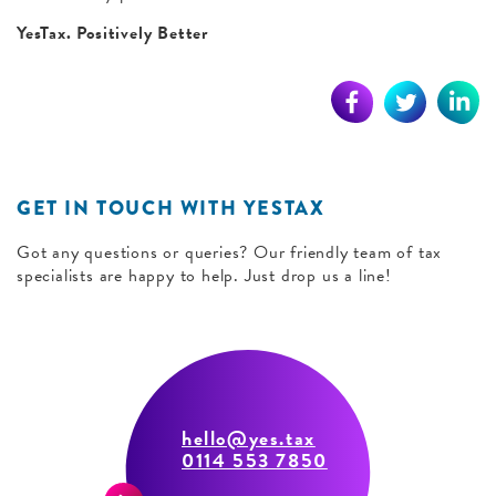
YesTax. Positively Better
GET IN TOUCH WITH YESTAX
Got any questions or queries? Our friendly team of tax
specialists are happy to help. Just drop us a line!
hello@yes.tax
0114 553 7850