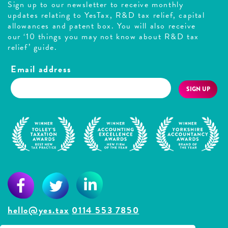
Sign up to our newsletter to receive monthly
updates relating to YesTax, R&D tax relief, capital
allowances and patent box. You will also receive
our ‘10 things you may not know about R&D tax
relief’ guide.
Email address
SIGN UP
hello@yes.tax
0114 553 7850